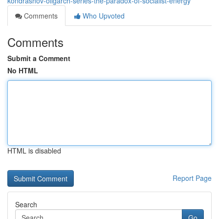
kondrashov-oligarch-series-the-paradox-of-socialist-energy
Comments
Who Upvoted
Comments
Submit a Comment
No HTML
HTML is disabled
Report Page
Search
Go