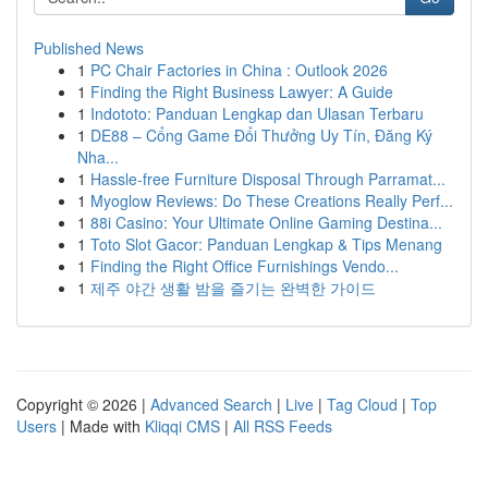
Published News
1
PC Chair Factories in China : Outlook 2026
1
Finding the Right Business Lawyer: A Guide
1
Indototo: Panduan Lengkap dan Ulasan Terbaru
1
DE88 – Cổng Game Đổi Thưởng Uy Tín, Đăng Ký
Nha...
1
Hassle-free Furniture Disposal Through Parramat...
1
Myoglow Reviews: Do These Creations Really Perf...
1
88i Casino: Your Ultimate Online Gaming Destina...
1
Toto Slot Gacor: Panduan Lengkap & Tips Menang
1
Finding the Right Office Furnishings Vendo...
1
제주 야간 생활 밤을 즐기는 완벽한 가이드
Copyright © 2026 |
Advanced Search
|
Live
|
Tag Cloud
|
Top
Users
| Made with
Kliqqi CMS
|
All RSS Feeds