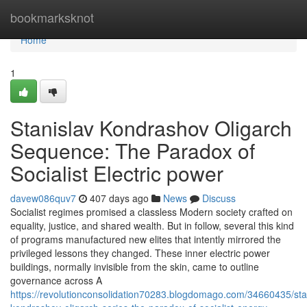
Home
bookmarksknot
Home
1
Stanislav Kondrashov Oligarch
Sequence: The Paradox of
Socialist Electric power
davew086quv7
407 days ago
News
Discuss
Socialist regimes promised a classless Modern society crafted on
equality, justice, and shared wealth. But in follow, several this kind
of programs manufactured new elites that intently mirrored the
privileged lessons they changed. These inner electric power
buildings, normally invisible from the skin, came to outline
governance across A
https://revolutionconsolidation70283.blogdomago.com/34660435/sta