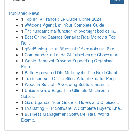
Published News
1
Top IPTV France : Le Guide Ultime 2024
1
9Wickets Agent List: Your Complete Guide
1
The fundamental function of oversight bodies in...
1
Best Online Casinos Canada: Real Money & Top
Re...
1
g2g45 เข้าสู่ระบบ: วิธีการเข้าใช้งานอย่างละเอียด
1
Commander le Lot de 24 Tablettes de Chocolat au...
1
Waste Removal Croydon Supporting Organised
Prop...
1
Battery-powered Dirt Motorcycle: The Next Chapt...
1
Tradesperson Online Sites: Attract Greater Peop...
1
Weed in Belfast : A Growing Subterranean ...
1
Unicorn Grow Bags: The Ultimate Mushroom
Substr...
1
Gulu Uganda: Your Guide to Hotels and Choices...
1
Evaluating RFP Software: A Complete Buyer's Che...
1
Business Management Software: Real-World
Examp...