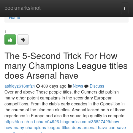
Home
bookmarksknot
Togg
navi
Home
1
The 5-Second Trick For How
many Champions League titles
does Arsenal have
ashleyz616mfz4
409 days ago
News
Discuss
Over and above Those people titles, the Gunners did publish
many other potent campaigns in the secondary European
competitions. From the club’s early decades in the Opposition in
the course of the nineteen nineties, Arsenal lacked both of those
experience in Europe and also the squad top quality to compete
https://k-o-nh-c-i-chu-n04926.blogdanica.com/35827429/how-
how-many-champions-league-titles-does-arsenal-have-can-save-