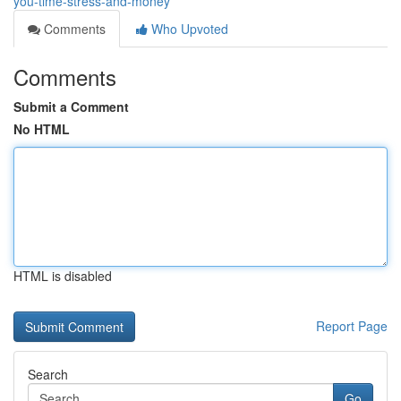
you-time-stress-and-money
Comments
Who Upvoted
Comments
Submit a Comment
No HTML
HTML is disabled
Report Page
Search
Go