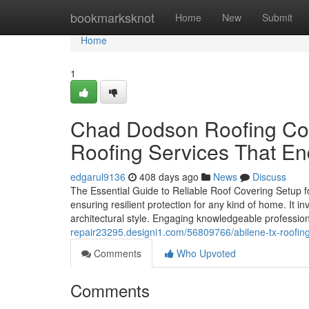
Home
bookmarksknot
Home
New
Submit
Home
1
Chad Dodson Roofing Cont
Roofing Services That E
edgarul9136
408 days ago
News
Discuss
The Essential Guide to Reliable Roof Covering Setup fo
ensuring resilient protection for any kind of home. It i
architectural style. Engaging knowledgeable professiona
repair23295.designi1.com/56809766/abilene-tx-roofing
Comments
Who Upvoted
Comments