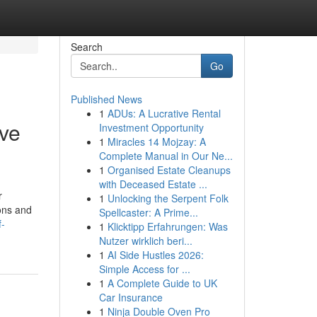
Search
Go
Published News
1
ADUs: A Lucrative Rental
ive
Investment Opportunity
1
Miracles 14 Mojzay: A
Complete Manual in Our Ne...
1
Organised Estate Cleanups
with Deceased Estate ...
r
1
Unlocking the Serpent Folk
ions and
Spellcaster: A Prime...
f-
1
Klicktipp Erfahrungen: Was
Nutzer wirklich beri...
1
AI Side Hustles 2026:
Simple Access for ...
1
A Complete Guide to UK
Car Insurance
1
Ninja Double Oven Pro