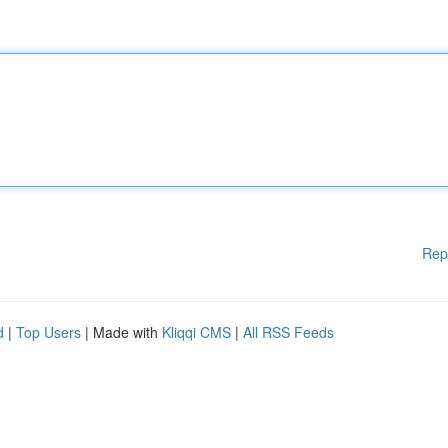
Rep
d
|
Top Users
| Made with
Kliqqi CMS
|
All RSS Feeds