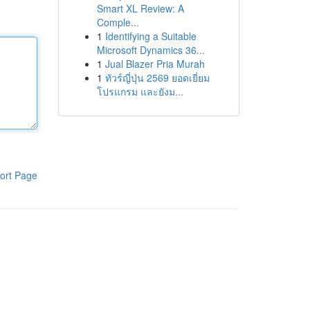
Smart XL Review: A
Comple...
1
Identifying a Suitable
Microsoft Dynamics 36...
1
Jual Blazer Pria Murah
1
ทัวร์ญี่ปุ่น 2569 ยอดเยี่ยม
โปรแกรม และยังม...
ort Page