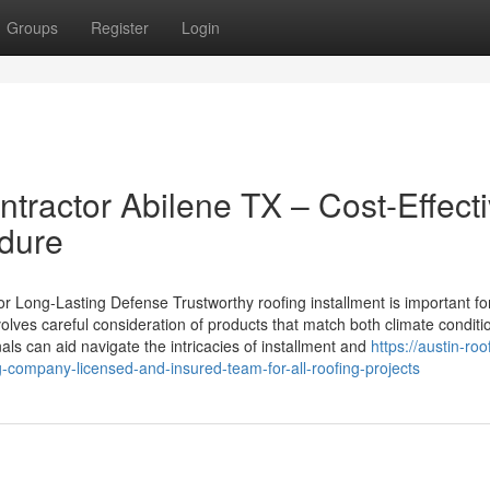
Groups
Register
Login
ractor Abilene TX – Cost-Effect
ndure
r Long-Lasting Defense Trustworthy roofing installment is important fo
nvolves careful consideration of products that match both climate condit
ls can aid navigate the intricacies of installment and
https://austin-roo
-company-licensed-and-insured-team-for-all-roofing-projects