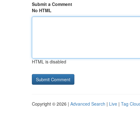
Submit a Comment
No HTML
HTML is disabled
Copyright © 2026 |
Advanced Search
|
Live
|
Tag Clou