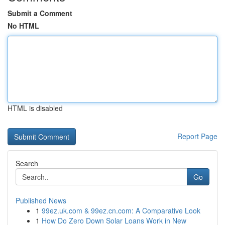
Submit a Comment
No HTML
HTML is disabled
Report Page
Search
Go
Published News
1
99ez.uk.com & 99ez.cn.com: A Comparative Look
1
How Do Zero Down Solar Loans Work in New