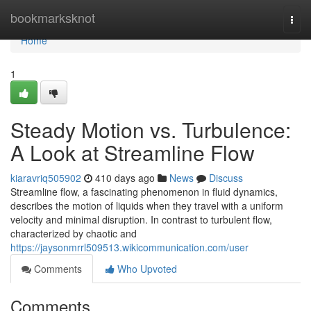
Home
bookmarksknot
Togg
navi
Home
1
Steady Motion vs. Turbulence:
A Look at Streamline Flow
kiaravriq505902
410 days ago
News
Discuss
Streamline flow, a fascinating phenomenon in fluid dynamics,
describes the motion of liquids when they travel with a uniform
velocity and minimal disruption. In contrast to turbulent flow,
characterized by chaotic and
https://jaysonmrrl509513.wikicommunication.com/user
Comments
Who Upvoted
Comments