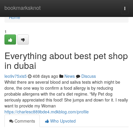
Home
bookmarksknot
Togg
navi
Home
1
Everything about best pet shop
in dubai
leo9v75xis5
408 days ago
News
Discuss
Whilst there are several blood and saliva tests which might be
done, the one way to confirm a food allergy is by reducing
probable allergens with the cat's diet regime. "My Pet dog
seriously appreciated this food! She jumps and down for it. I really
want to provide my Woman
https://charlesc889bde4.mdkblog.com/profile
Comments
Who Upvoted