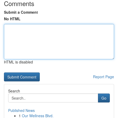
Comments
Submit a Comment
No HTML
HTML is disabled
Report Page
Search
Go
Published News
1
Our Wellness Blvd.