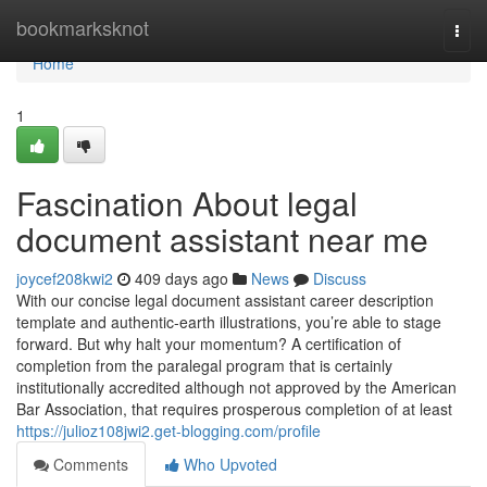
Home
bookmarksknot
Togg
navi
Home
1
Fascination About legal
document assistant near me
joycef208kwi2
409 days ago
News
Discuss
With our concise legal document assistant career description
template and authentic-earth illustrations, you’re able to stage
forward. But why halt your momentum? A certification of
completion from the paralegal program that is certainly
institutionally accredited although not approved by the American
Bar Association, that requires prosperous completion of at least
https://julioz108jwi2.get-blogging.com/profile
Comments
Who Upvoted