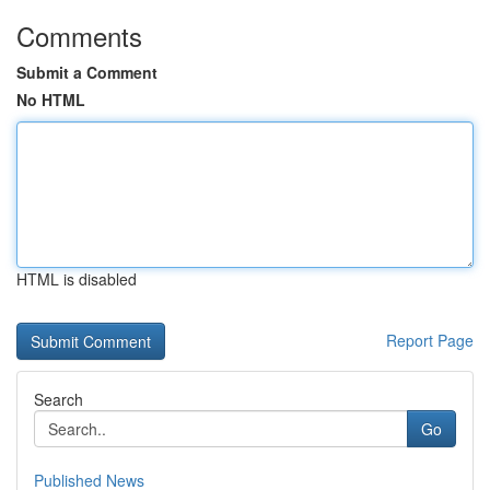
Comments
Submit a Comment
No HTML
HTML is disabled
Report Page
Search
Go
Published News