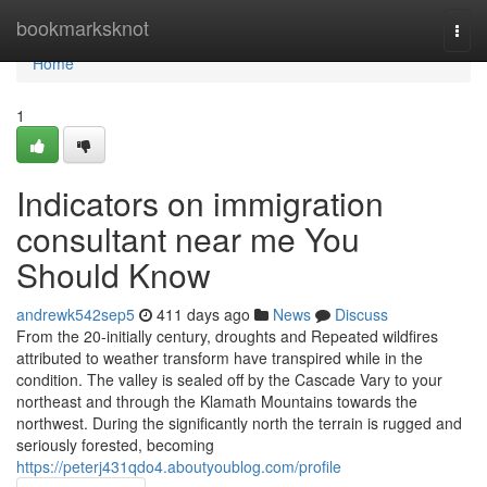
Home
bookmarksknot
Togg
navi
Home
1
Indicators on immigration
consultant near me You
Should Know
andrewk542sep5
411 days ago
News
Discuss
From the 20-initially century, droughts and Repeated wildfires
attributed to weather transform have transpired while in the
condition. The valley is sealed off by the Cascade Vary to your
northeast and through the Klamath Mountains towards the
northwest. During the significantly north the terrain is rugged and
seriously forested, becoming
https://peterj431qdo4.aboutyoublog.com/profile