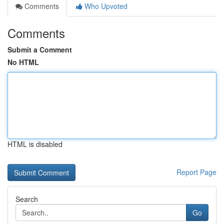
Comments
Who Upvoted
Comments
Submit a Comment
No HTML
HTML is disabled
Report Page
Search
Go