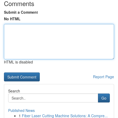
Comments
Submit a Comment
No HTML
HTML is disabled
Report Page
Search
Go
Published News
1
Fiber Laser Cutting Machine Solutions: A Compre...