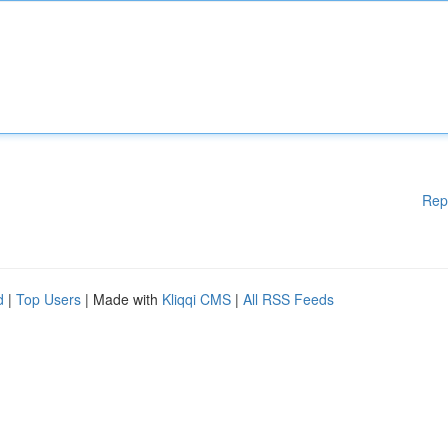
Rep
d
|
Top Users
| Made with
Kliqqi CMS
|
All RSS Feeds