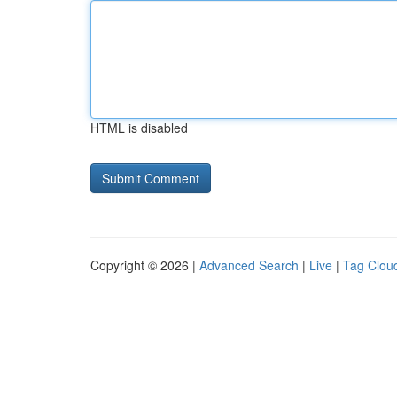
HTML is disabled
Copyright © 2026 |
Advanced Search
|
Live
|
Tag Clou