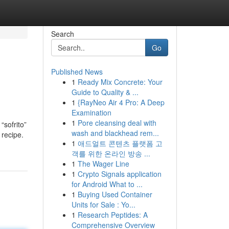
Search
Go
Published News
1
Ready Mix Concrete: Your
Guide to Quality & ...
1
{RayNeo Air 4 Pro: A Deep
Examination
1
Pore cleansing deal with
“sofrito”
wash and blackhead rem...
 recipe.
1
애드얼트 콘텐츠 플랫폼 고
객를 위한 온라인 방송 ...
1
The Wager Line
1
Crypto Signals application
for Android What to ...
1
Buying Used Container
Units for Sale : Yo...
1
Research Peptides: A
Comprehensive Overview