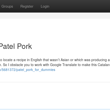
Groups
Register
Login
Patel Pork
o locate a recipe in English that wasn’t Asian or which was producing a 
th. So I obstacle you to work with Google Translate to make this Catalan
om/5681372/patel_pork_for_dummies