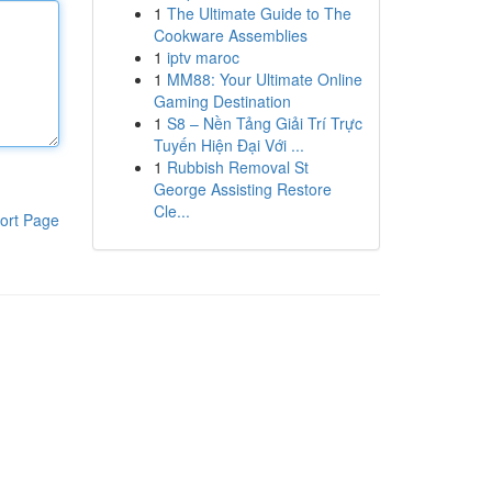
1
The Ultimate Guide to The
Cookware Assemblies
1
iptv maroc
1
MM88: Your Ultimate Online
Gaming Destination
1
S8 – Nền Tảng Giải Trí Trực
Tuyến Hiện Đại Với ...
1
Rubbish Removal St
George Assisting Restore
Cle...
ort Page