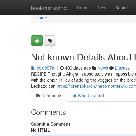
Home
bookmarksknot
Home
New
Submit
Home
1
Not known Details About 
timocie897ajf1
406 days ago
News
Discuss
RECIPE Thought: Alright, it absolutely was impossible t
with the onion in lieu of adding the veggies on the bro
Lechazo can
https://lorenzoksxch.thecomputerwiki.c
Comments
Who Upvoted
Comments
Submit a Comment
No HTML