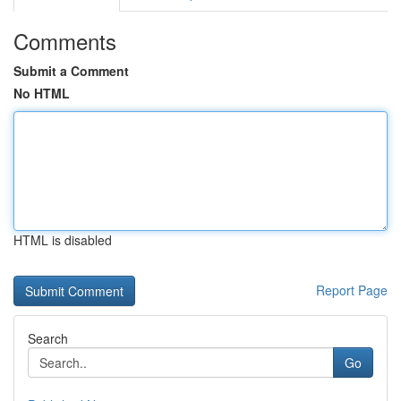
Comments
Submit a Comment
No HTML
HTML is disabled
Report Page
Search
Go