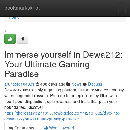
Home
bookmarksknot
Togg
navi
Home
1
Immerse yourself in Dewa212:
Your Ultimate Gaming
Paradise
arunqxfd104331
408 days ago
News
Discuss
Dewa212 isn't simply a gaming platform; it's a thriving community
where legends blossom. Prepare to an epic journey filled with
heart-pounding action, epic rewards, and trials that push your
boundaries. Discover
https://theresazvic271815.newbigblog.com/42107682/dive-into-
dewa212-your-ultimate-gaming-paradise
Comments
Who Upvoted