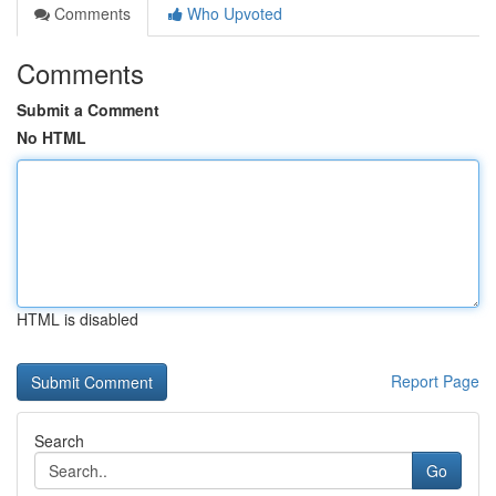
Comments
Who Upvoted
Comments
Submit a Comment
No HTML
HTML is disabled
Report Page
Search
Go