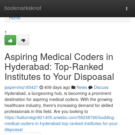
Home
bookmarksknot
Togg
navi
Home
1
Aspiring Medical Coders in
Hyderabad: Top-Ranked
Institutes to Your Dispoasal
jaspervlvq185427
409 days ago
News
Discuss
Hyderabad, a burgeoning hub, is becoming a prominent
destination for aspiring medical coders. With the growing
healthcare industry, there's increasing demand for skilled
professionals in this field. Are you looking to
https://kallumisgn821405.arwebo.com/58238766/budding-
medical-coders-in-hyderabad-top-ranked-institutes-for-your-
dispoasal