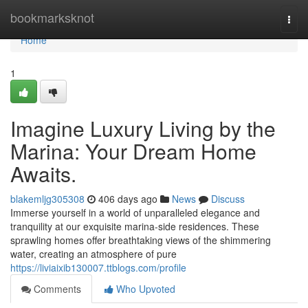
Home
bookmarksknot
Togg
navi
Home
1
Imagine Luxury Living by the
Marina: Your Dream Home
Awaits.
blakemljg305308
406 days ago
News
Discuss
Immerse yourself in a world of unparalleled elegance and
tranquility at our exquisite marina-side residences. These
sprawling homes offer breathtaking views of the shimmering
water, creating an atmosphere of pure
https://liviaixib130007.ttblogs.com/profile
Comments
Who Upvoted