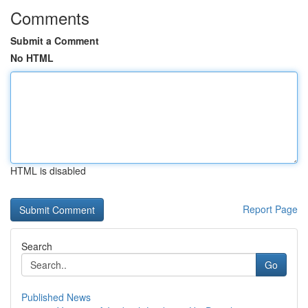
Comments
Submit a Comment
No HTML
HTML is disabled
Report Page
Search
Go
Published News