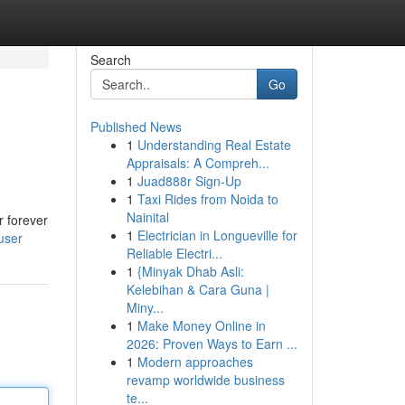
Search
Go
Published News
1
Understanding Real Estate
Appraisals: A Compreh...
1
Juad888r Sign-Up
1
Taxi Rides from Noida to
Nainital
r forever
1
Electrician in Longueville for
user
Reliable Electri...
1
{Minyak Dhab Asli:
Kelebihan & Cara Guna |
Miny...
1
Make Money Online in
2026: Proven Ways to Earn ...
1
Modern approaches
revamp worldwide business
te...