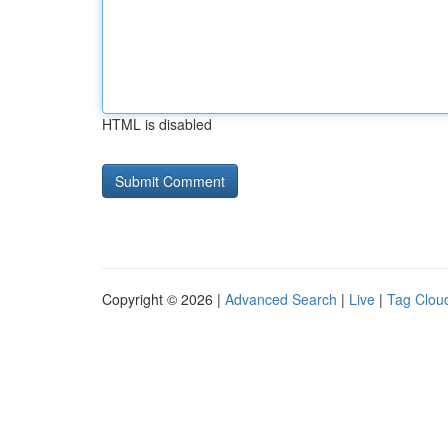
HTML is disabled
Copyright © 2026 |
Advanced Search
|
Live
|
Tag Clou