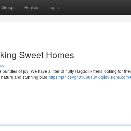
Groups
Register
Login
eeking Sweet Homes
ss
undles of joy! We have a litter of fluffy Ragdoll kittens looking for thei
d nature and stunning blue
https://janicevgrl810681.wikitelevisions.com/