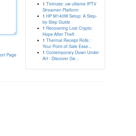
1
Tivimate: uw ultieme IPTV
Streamen Platform
1
HP M140W Setup: A Step-
by-Step Guide
1
Recovering Lost Crypto:
Hope After Theft
1
Thermal Receipt Rolls :
Your Point-of-Sale Esse...
1
Contemporary Down Under
ort Page
Art : Discover Ge...