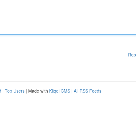
Rep
d
|
Top Users
| Made with
Kliqqi CMS
|
All RSS Feeds