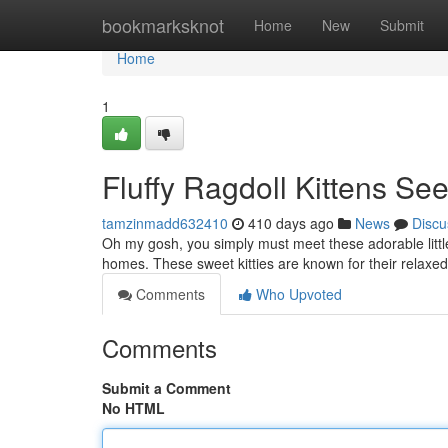
Home
bookmarksknot
Home
New
Submit
Home
1
Fluffy Ragdoll Kittens S
tamzinmadd632410
410 days ago
News
Discu
Oh my gosh, you simply must meet these adorable little b
homes. These sweet kitties are known for their relaxe
Comments
Who Upvoted
Comments
Submit a Comment
No HTML