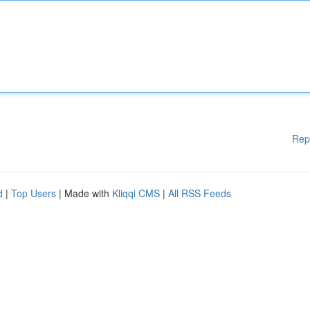
Rep
d
|
Top Users
| Made with
Kliqqi CMS
|
All RSS Feeds