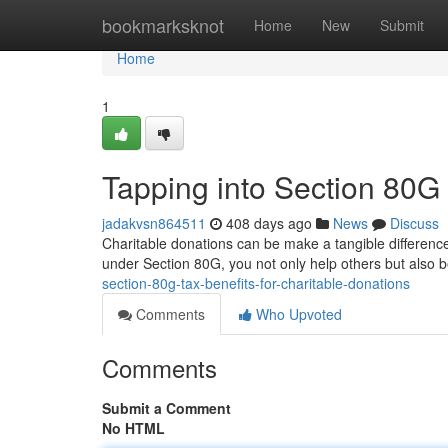
Home
bookmarksknot
Home
New
Submit
Home
1
Tapping into Section 80G 
jadakvsn864511
408 days ago
News
Discuss
Charitable donations can be make a tangible difference
under Section 80G, you not only help others but also be
section-80g-tax-benefits-for-charitable-donations
Comments
Who Upvoted
Comments
Submit a Comment
No HTML