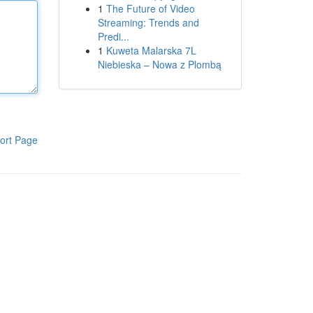
1
The Future of Video
Streaming: Trends and
Predi...
1
Kuweta Malarska 7L
Niebieska – Nowa z Plombą
ort Page