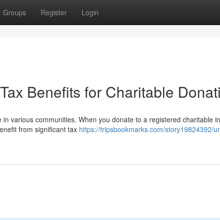
Groups
Register
Login
Tax Benefits for Charitable Donat
 in various communities. When you donate to a registered charitable ins
nefit from significant tax
https://tripsbookmarks.com/story19824392/un