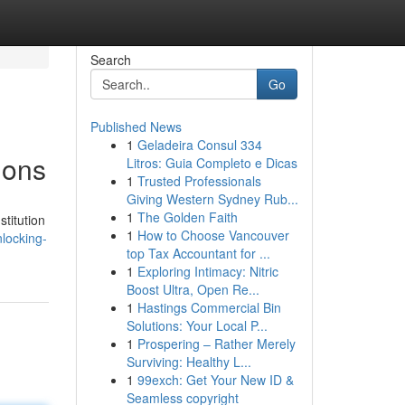
Search
Go
Published News
1
Geladeira Consul 334
ions
Litros: Guia Completo e Dicas
1
Trusted Professionals
Giving Western Sydney Rub...
1
The Golden Faith
titution
1
How to Choose Vancouver
locking-
top Tax Accountant for ...
1
Exploring Intimacy: Nitric
Boost Ultra, Open Re...
1
Hastings Commercial Bin
Solutions: Your Local P...
1
Prospering – Rather Merely
Surviving: Healthy L...
1
99exch: Get Your New ID &
Seamless copyright