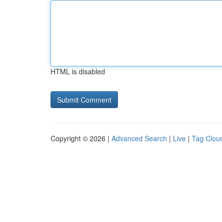
HTML is disabled
Copyright © 2026 |
Advanced Search
|
Live
|
Tag Clou