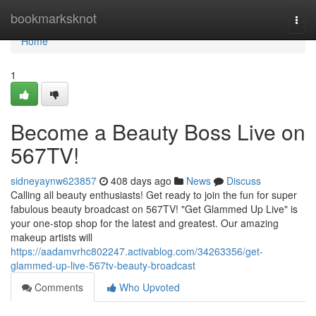
Home
bookmarksknot
Togg
navi
Home
1
Become a Beauty Boss Live on
567TV!
sidneyaynw623857
408 days ago
News
Discuss
Calling all beauty enthusiasts! Get ready to join the fun for super
fabulous beauty broadcast on 567TV! "Get Glammed Up Live" is
your one-stop shop for the latest and greatest. Our amazing
makeup artists will
https://aadamvrhc802247.activablog.com/34263356/get-
glammed-up-live-567tv-beauty-broadcast
Comments
Who Upvoted