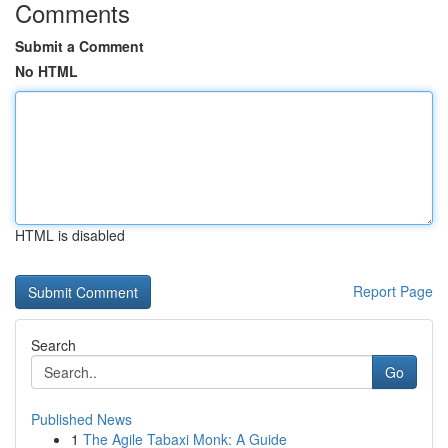
Comments
Submit a Comment
No HTML
HTML is disabled
Report Page
Search
Go
Published News
1
The Agile Tabaxi Monk: A Guide