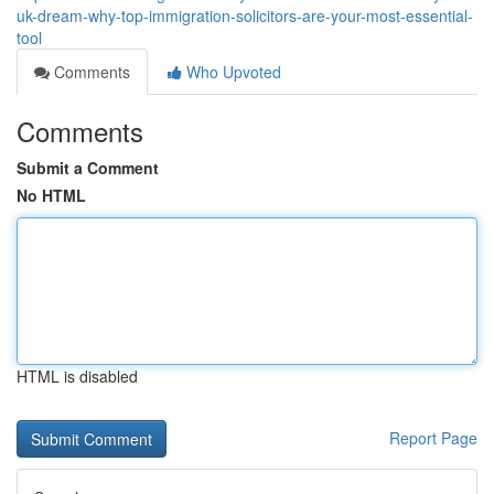
uk-dream-why-top-immigration-solicitors-are-your-most-essential-
tool
Comments
Who Upvoted
Comments
Submit a Comment
No HTML
HTML is disabled
Report Page