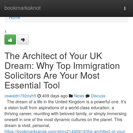
Home
bookmarksknot
Togg
navi
Home
1
The Architect of Your UK
Dream: Why Top Immigration
Solicitors Are Your Most
Essential Tool
oswaldn792oyh5
409 days ago
News
Discuss
The dream of a life in the United Kingdom is a powerful one. It’s
a vision built from aspirations of a world-class education, a
thriving career, reuniting with beloved family, or simply immersing
oneself in one of the most dynamic cultures on the planet. This
dream is vivid, personal,
https://bookmarkrange.com/story21445919/the-architect-of-your-