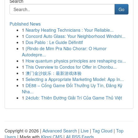
Search
Go
Published News
1
Nearby Heating Technicians : Your Reliable...
1
Concord Auto Glass: Your Neighborhood Windshi...
1
Dos Pablo : Le Guide Définitif
1
{Rindo de Mim Pra Não Chorar: O Humor
Autodepre...
1
How quantum physics principles are reshaping cu...
1
This Overview to Condos for Offer in Chonbu...
1
澳门金沙娱乐：最新游戏体验
1
Selecting a Appropriate Marketing Model: App In...
1
DE88 – Cổng Game Đổi Thưởng Uy Tín, Đăng Ký
Nha...
1
24club: Thiên Đường Giải Trí Của Game Thủ Việt
Copyright © 2026 |
Advanced Search
|
Live
|
Tag Cloud
|
Top
Users
| Made with
Kliqqi CMS
|
All RSS Feeds