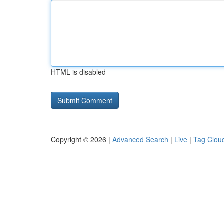
HTML is disabled
Copyright © 2026 |
Advanced Search
|
Live
|
Tag Clou