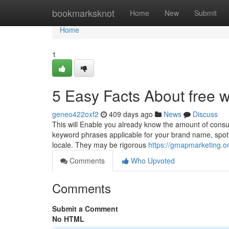
Home
bookmarksknot
Home
New
Submit
Home
1
5 Easy Facts About free 
geneo422oxf2
409 days ago
News
Discuss
This will Enable you already know the amount of consum
keyword phrases applicable for your brand name, spot, 
locale. They may be rigorous
https://gmapmarketing.on
Comments
Who Upvoted
Comments
Submit a Comment
No HTML