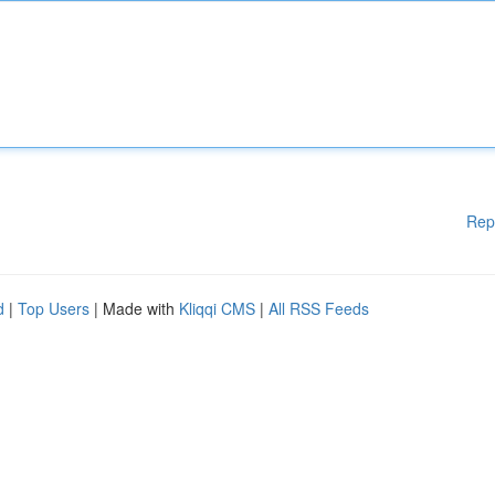
Rep
d
|
Top Users
| Made with
Kliqqi CMS
|
All RSS Feeds