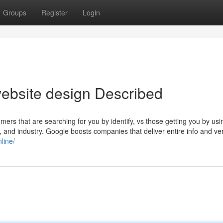
Groups
Register
Login
website design Described
ers that are searching for you by identify, vs those getting you by usi
and industry. Google boosts companies that deliver entire info and veri
line/