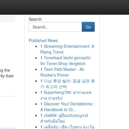
Search
Go
Published News
1
Streaming Entertainment: A
Rising Trend
1
Tonerkauf leicht gemacht:
Ihr Toner-Shop Vergleich
1
Teen Patti Master : An
ng the
Rookie's Primer
fy their
1
다낭 휴양 빌라: 꿈결 같은 휴
가 최고의 선택
1
Superheng789: ฝากวอเลท
ง่าย จ่ายจริง!
1
Discover Your Dentabiome :
A Handbook to Or...
1
ufa888: คู่มือฉบับสมบูรณ์
สำหรับมือใหม่
1
เคล็ดลับ: เช็ค เว็บตรง ละเว้น