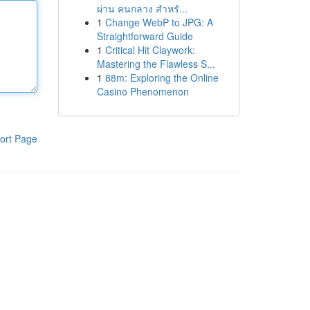
ผ่าน คนกลาง สำหรั...
1
Change WebP to JPG: A
Straightforward Guide
1
Critical Hit Claywork:
Mastering the Flawless S...
1
88m: Exploring the Online
Casino Phenomenon
ort Page