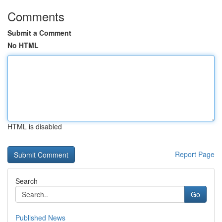
Comments
Submit a Comment
No HTML
HTML is disabled
Report Page
Search
Go
Published News