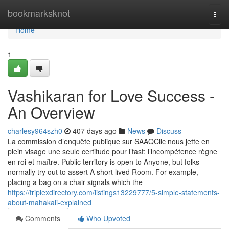
Home
bookmarksknot
Togg
navi
Home
1
Vashikaran for Love Success -
An Overview
charlesy964szh0
407 days ago
News
Discuss
La commission d’enquête publique sur SAAQClic nous jette en
plein visage une seule certitude pour l’fast: l’incompétence règne
en roi et maître. Public territory is open to Anyone, but folks
normally try out to assert A short lived Room. For example,
placing a bag on a chair signals which the
https://triplexdirectory.com/listings13229777/5-simple-statements-
about-mahakali-explained
Comments
Who Upvoted