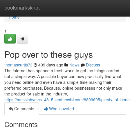
Home
bookmarksknot
Home
1
Pop over to these guys
thomascurtis73
409 days ago
News
Discuss
The internet has opened a fresh world to get the things carried
out a simple way. A possible buyer can now practically find what
you need online and even have a simple time making their
preferred purchases. Because, online businesses not only make
the product for sale in the industry,
https://messiahvmcs14815.iamthewiki.com/8899605/plenty_of_benef
Comments
Who Upvoted
Comments