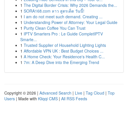
1
The Digital Border Crisis: Why 2026 Demands the...
1
SORA168.com ลาว สูตรเด็ด วันนี้!
1
I am do not meet such demand. Creating ...
1
Understanding Power of Attorney: Your Legal Guide
1
Purity Clean Coffee You Can Trust
1
IPTV Smarters Pro : Le Guide CompletIPTV
Smarte...
1
Trusted Supplier of Household Lighting Lights
1
Affordable VPN UK : Best Budget Choices ...
1
A Home Check: Your Residence's Health C...
1
7m: A Deep Dive into the Emerging Trend
Copyright © 2026 |
Advanced Search
|
Live
|
Tag Cloud
|
Top
Users
| Made with
Kliqqi CMS
|
All RSS Feeds