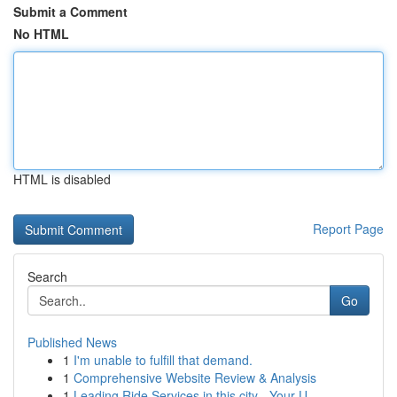
Submit a Comment
No HTML
HTML is disabled
Report Page
Search
Go
Published News
1
I'm unable to fulfill that demand.
1
Comprehensive Website Review & Analysis
1
Leading Ride Services in this city - Your U...