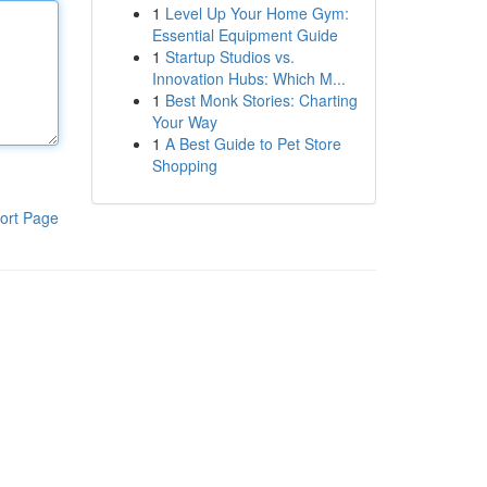
1
Level Up Your Home Gym:
Essential Equipment Guide
1
Startup Studios vs.
Innovation Hubs: Which M...
1
Best Monk Stories: Charting
Your Way
1
A Best Guide to Pet Store
Shopping
ort Page