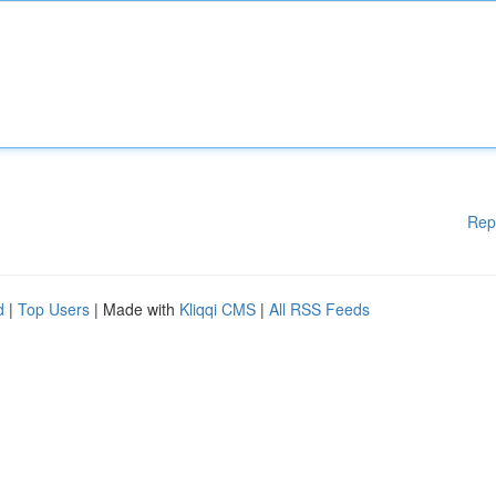
Rep
d
|
Top Users
| Made with
Kliqqi CMS
|
All RSS Feeds