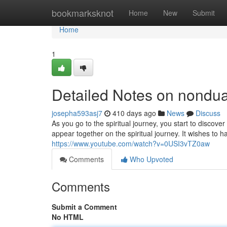
Home
bookmarksknot
Home
New
Submit
Home
1
Detailed Notes on nondu
josepha593asj7
410 days ago
News
Discuss
As you go to the spiritual journey, you start to discover
appear together on the spiritual journey. It wishes to ha
https://www.youtube.com/watch?v=0USI3vTZ0aw
Comments
Who Upvoted
Comments
Submit a Comment
No HTML