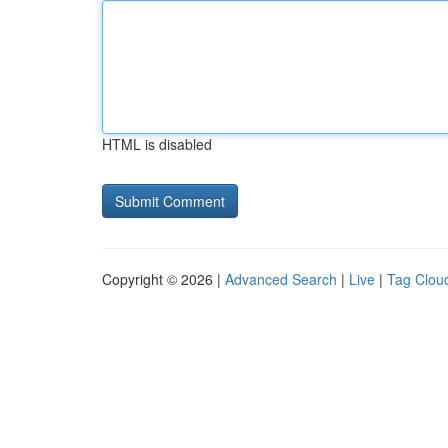
HTML is disabled
Copyright © 2026 |
Advanced Search
|
Live
|
Tag Clou