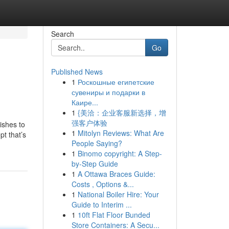
Search
Go
Published News
1
Роскошные египетские
сувениры и подарки в
Каире...
1
{美洽：企业客服新选择，增
强客户体验
wishes to
1
Mitolyn Reviews: What Are
pt that’s
People Saying?
1
Binomo copyright: A Step-
by-Step Guide
1
A Ottawa Braces Guide:
Costs , Options &...
1
National Boiler Hire: Your
Guide to Interim ...
1
10ft Flat Floor Bunded
Store Containers: A Secu...