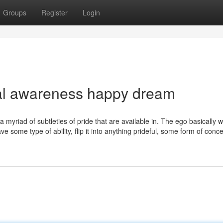
Groups
Register
Login
al awareness happy dream
 a myriad of subtleties of pride that are available in. The ego basically 
ve some type of ability, flip it into anything prideful, some form of conce