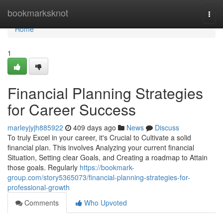
Home
bookmarksknot
Togg
navi
Home
1
Financial Planning Strategies
for Career Success
marleyjyjh885922
409 days ago
News
Discuss
To truly Excel in your career, it's Crucial to Cultivate a solid
financial plan. This involves Analyzing your current financial
Situation, Setting clear Goals, and Creating a roadmap to Attain
those goals. Regularly
https://bookmark-
group.com/story5365073/financial-planning-strategies-for-
professional-growth
Comments
Who Upvoted