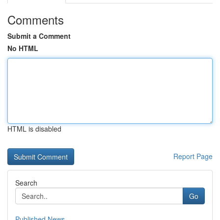
Comments
Submit a Comment
No HTML
HTML is disabled
Report Page
Search
Go
Published News