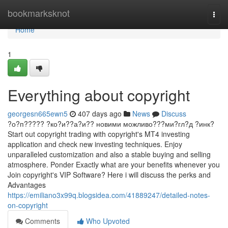
Home
bookmarksknot
Togg
navi
Home
1
Everything about copyright
georgesn665ewn5
407 days ago
News
Discuss
?о?п????? ?ко?и??а?и?? новими можливо???ми?гл?д ?инк?
Start out copyright trading with copyright's MT4 investing
application and check new investing techniques. Enjoy
unparalleled customization and also a stable buying and selling
atmosphere. Ponder Exactly what are your benefits whenever you
Join copyright's VIP Software? Here i will discuss the perks and
Advantages
https://emiliano3x99q.blogsidea.com/41889247/detailed-notes-
on-copyright
Comments
Who Upvoted