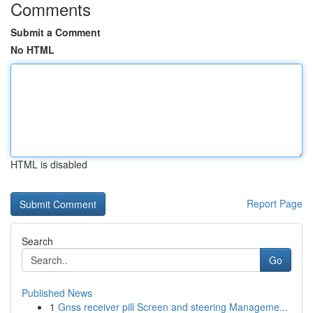
Comments
Submit a Comment
No HTML
HTML is disabled
Report Page
Search
Go
Published News
1
Gnss receiver pill Screen and steering Manageme...