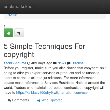
Home
bookmarksknot
Togg
navi
Home
1
5 Simple Techniques For
copyright
zachl554dvm4
409 days ago
News
Discuss
Before you register, make sure you also Notice that copyright isn't
going to offer you expert services or products and solutions to
users in certain excluded jurisdictions. For more information,
please make reference to Services Restricted Nations around the
world. Traders who maintain perpetual contracts on copyright will
have to
https://kalidasy100qhy9.wikinarration.com/user
Comments
Who Upvoted