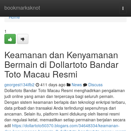
Home
bookmarksknot
Togg
navi
Home
1
Keamanan dan Kenyamanan
Bermain di Dollartoto Bandar
Toto Macau Resmi
georgest134ifb2
411 days ago
News
Discuss
Dollartoto Bandar Toto Macau Resmi menghadirkan pengalaman
judi online yang aman dan terpercaya bagi seluruh pemain.
Dengan sistem keamanan berlapis dan teknologi enkripsi terbaru,
data pribadi dan transaksi Anda terlindungi sepenuhnya dari
ancaman. Selain itu, platform kami didukung oleh lisensi resmi
dan regulasi ketat, memastikan setiap permainan berjalan secara
adil
https://dollartoto50370.blogars.com/34648334/keamanan-