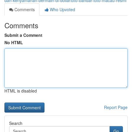
dan-kenyamanan-bermain-di-dollartoto-bandar-toto-macau-resmi
Comments
Who Upvoted
Comments
Submit a Comment
No HTML
HTML is disabled
Report Page
Search
Go