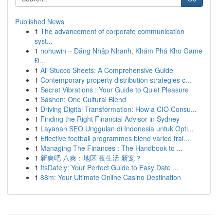
Published News
1
The advancement of corporate communication
syst...
1
nohuwin – Đăng Nhập Nhanh, Khám Phá Kho Game
Đ...
1
Ali Stucco Sheets: A Comprehensive Guide
1
Contemporary property distribution strategies c...
1
Secret Vibrations : Your Guide to Quiet Pleasure
1
Sashen: One Cultural Blend
1
Driving Digital Transformation: How a CIO Consu...
1
Finding the Right Financial Advisor in Sydney
1
Layanan SEO Unggulan di Indonesia untuk Opti...
1
Effective football programmes blend varied trai...
1
Managing The Finances : The Handbook to ...
1
新爽吧 八爽：地区 夜生活 新宠？
1
ItsDately: Your Perfect Guide to Easy Date ...
1
88m: Your Ultimate Online Casino Destination