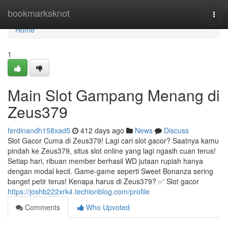
Home
bookmarksknot
Togg
navi
Home
1
Main Slot Gampang Menang di
Zeus379
ferdinandh158xad5
412 days ago
News
Discuss
Slot Gacor Cuma di Zeus379! Lagi cari slot gacor? Saatnya kamu
pindah ke Zeus379, situs slot online yang lagi ngasih cuan terus!
Setiap hari, ribuan member berhasil WD jutaan rupiah hanya
dengan modal kecil. Game-game seperti Sweet Bonanza sering
banget petir terus! Kenapa harus di Zeus379? ✅ Slot gacor
https://joshb222xrk4.techionblog.com/profile
Comments
Who Upvoted