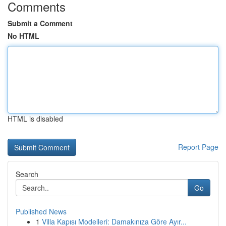
Comments
Submit a Comment
No HTML
HTML is disabled
Report Page
Search
Go
Published News
1
Villa Kapısı Modelleri: Damakınıza Göre Ayır...