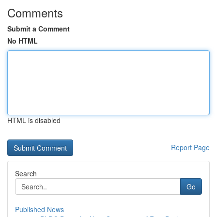
Comments
Submit a Comment
No HTML
HTML is disabled
Report Page
Search
Go
Published News