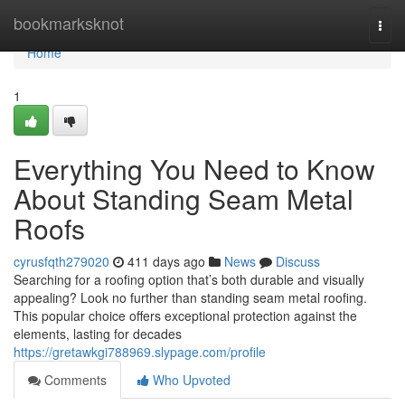
Home
bookmarksknot
Togg
navi
Home
1
Everything You Need to Know
About Standing Seam Metal
Roofs
cyrusfqth279020
411 days ago
News
Discuss
Searching for a roofing option that’s both durable and visually
appealing? Look no further than standing seam metal roofing.
This popular choice offers exceptional protection against the
elements, lasting for decades
https://gretawkgi788969.slypage.com/profile
Comments
Who Upvoted