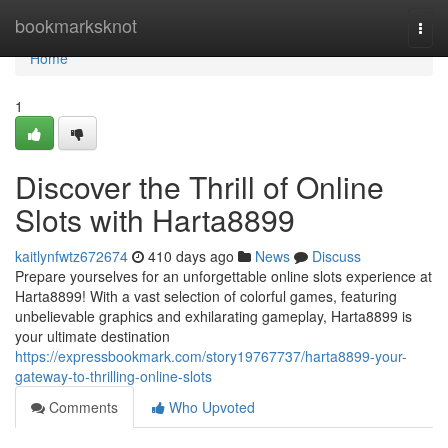
Home
bookmarksknot
Togg
navi
Home
1
Discover the Thrill of Online
Slots with Harta8899
kaitlynfwtz672674
410 days ago
News
Discuss
Prepare yourselves for an unforgettable online slots experience at
Harta8899! With a vast selection of colorful games, featuring
unbelievable graphics and exhilarating gameplay, Harta8899 is
your ultimate destination
https://expressbookmark.com/story19767737/harta8899-your-
gateway-to-thrilling-online-slots
Comments
Who Upvoted