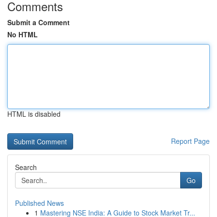
Comments
Submit a Comment
No HTML
HTML is disabled
Report Page
Search
Go
Published News
1
Mastering NSE India: A Guide to Stock Market Tr...