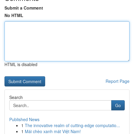
Submit a Comment
No HTML
HTML is disabled
Report Page
Search
Go
Published News
1
The innovative realm of cutting-edge computatio...
1
Mái chèo xanh mát Việt Nam!