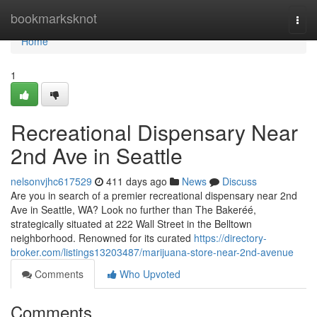
Home
bookmarksknot
Togg
navi
Home
1
Recreational Dispensary Near
2nd Ave in Seattle
nelsonvjhc617529
411 days ago
News
Discuss
Are you in search of a premier recreational dispensary near 2nd
Ave in Seattle, WA? Look no further than The Bakeréé,
strategically situated at 222 Wall Street in the Belltown
neighborhood. Renowned for its curated
https://directory-
broker.com/listings13203487/marijuana-store-near-2nd-avenue
Comments
Who Upvoted
Comments