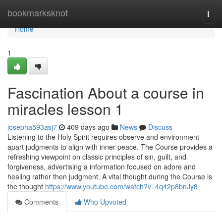
Home
bookmarksknot
Togg
navi
Home
1
Fascination About a course in
miracles lesson 1
josepha593asj7
409 days ago
News
Discuss
Listening to the Holy Spirit requires observe and environment
apart judgments to align with inner peace. The Course provides a
refreshing viewpoint on classic principles of sin, guilt, and
forgiveness, advertising a information focused on adore and
healing rather then judgment. A vital thought during the Course is
the thought
https://www.youtube.com/watch?v=4q42p8bnJy8
Comments
Who Upvoted