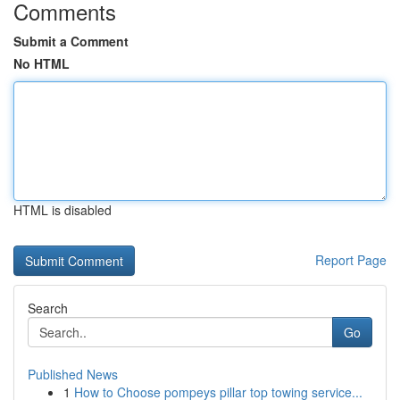
Comments
Submit a Comment
No HTML
HTML is disabled
Report Page
Search
Go
Published News
1
How to Choose pompeys pillar top towing service...