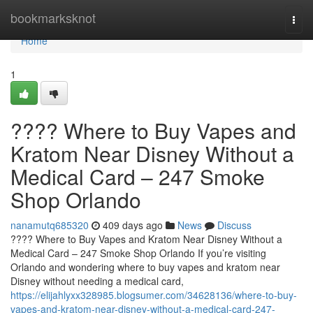
Home
bookmarksknot
Togg
navi
Home
1
????️ Where to Buy Vapes and
Kratom Near Disney Without a
Medical Card – 247 Smoke
Shop Orlando
nanamutq685320
409 days ago
News
Discuss
????️ Where to Buy Vapes and Kratom Near Disney Without a
Medical Card – 247 Smoke Shop Orlando If you’re visiting
Orlando and wondering where to buy vapes and kratom near
Disney without needing a medical card,
https://elijahlyxx328985.blogsumer.com/34628136/where-to-buy-
vapes-and-kratom-near-disney-without-a-medical-card-247-