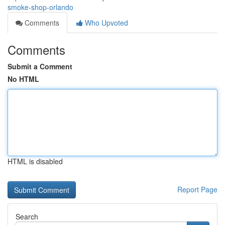
smoke-shop-orlando
Comments
Who Upvoted
Comments
Submit a Comment
No HTML
HTML is disabled
Report Page
Search