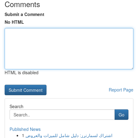
Comments
Submit a Comment
No HTML
HTML is disabled
Report Page
Search
Go
Published News
1
اشتراك لسمارترز: دليل شامل للميزات والعروض