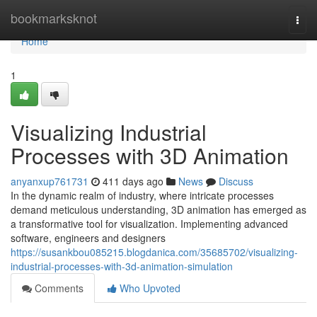
Home
bookmarksknot
Togg
navi
Home
1
Visualizing Industrial
Processes with 3D Animation
anyanxup761731
411 days ago
News
Discuss
In the dynamic realm of industry, where intricate processes
demand meticulous understanding, 3D animation has emerged as
a transformative tool for visualization. Implementing advanced
software, engineers and designers
https://susankbou085215.blogdanica.com/35685702/visualizing-
industrial-processes-with-3d-animation-simulation
Comments
Who Upvoted