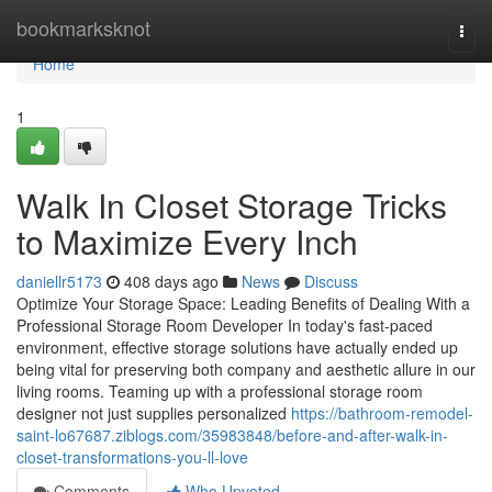
Home
bookmarksknot
Togg
navi
Home
1
Walk In Closet Storage Tricks
to Maximize Every Inch
daniellr5173
408 days ago
News
Discuss
Optimize Your Storage Space: Leading Benefits of Dealing With a
Professional Storage Room Developer In today's fast-paced
environment, effective storage solutions have actually ended up
being vital for preserving both company and aesthetic allure in our
living rooms. Teaming up with a professional storage room
designer not just supplies personalized
https://bathroom-remodel-
saint-lo67687.ziblogs.com/35983848/before-and-after-walk-in-
closet-transformations-you-ll-love
Comments
Who Upvoted