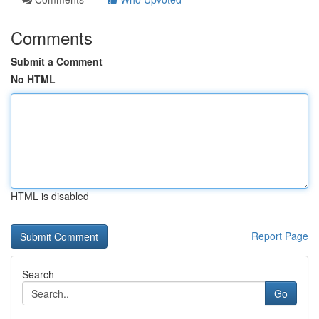
Comments
Submit a Comment
No HTML
HTML is disabled
Report Page
Search
Go