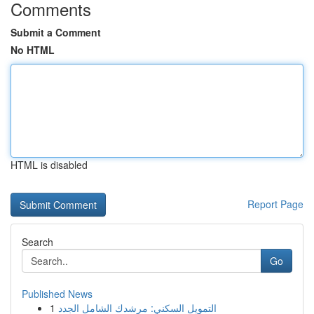
Comments
Submit a Comment
No HTML
HTML is disabled
Report Page
Search
Go
Published News
1
التمويل السكني: مرشدك الشامل الجدد