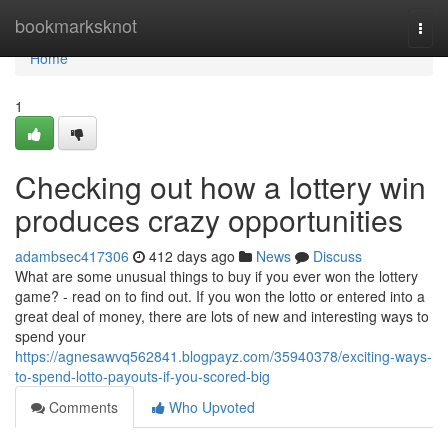
Home
bookmarksknot
Togg
navi
Home
1
Checking out how a lottery win
produces crazy opportunities
adambsec417306
412 days ago
News
Discuss
What are some unusual things to buy if you ever won the lottery
game? - read on to find out. If you won the lotto or entered into a
great deal of money, there are lots of new and interesting ways to
spend your
https://agnesawvq562841.blogpayz.com/35940378/exciting-ways-
to-spend-lotto-payouts-if-you-scored-big
Comments
Who Upvoted