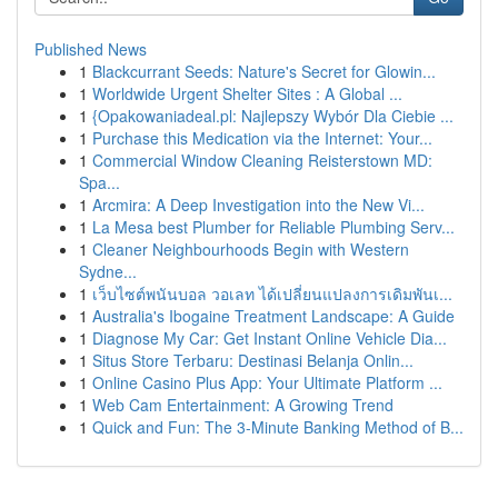
Published News
1
Blackcurrant Seeds: Nature's Secret for Glowin...
1
Worldwide Urgent Shelter Sites : A Global ...
1
{Opakowaniadeal.pl: Najlepszy Wybór Dla Ciebie ...
1
Purchase this Medication via the Internet: Your...
1
Commercial Window Cleaning Reisterstown MD:
Spa...
1
Arcmira: A Deep Investigation into the New Vi...
1
La Mesa best Plumber for Reliable Plumbing Serv...
1
Cleaner Neighbourhoods Begin with Western
Sydne...
1
เว็บไซต์พนันบอล วอเลท ได้เปลี่ยนแปลงการเดิมพันเ...
1
Australia's Ibogaine Treatment Landscape: A Guide
1
Diagnose My Car: Get Instant Online Vehicle Dia...
1
Situs Store Terbaru: Destinasi Belanja Onlin...
1
Online Casino Plus App: Your Ultimate Platform ...
1
Web Cam Entertainment: A Growing Trend
1
Quick and Fun: The 3-Minute Banking Method of B...