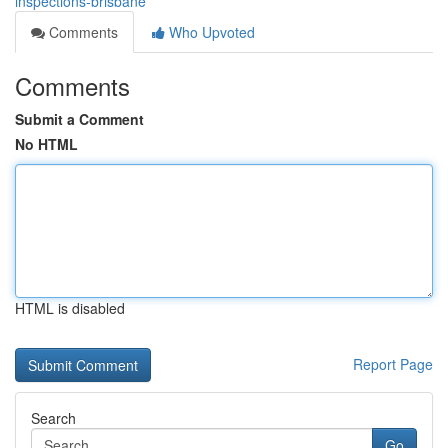
inspections-brisbane
Comments
Who Upvoted
Comments
Submit a Comment
No HTML
HTML is disabled
Report Page
Search
Go