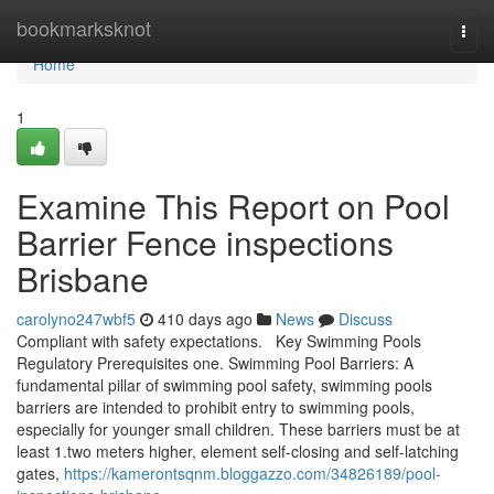
Home
bookmarksknot
Togg
navi
Home
1
Examine This Report on Pool
Barrier Fence inspections
Brisbane
carolyno247wbf5
410 days ago
News
Discuss
Compliant with safety expectations. Key Swimming Pools
Regulatory Prerequisites one. Swimming Pool Barriers: A
fundamental pillar of swimming pool safety, swimming pools
barriers are intended to prohibit entry to swimming pools,
especially for younger small children. These barriers must be at
least 1.two meters higher, element self-closing and self-latching
gates,
https://kamerontsqnm.bloggazzo.com/34826189/pool-