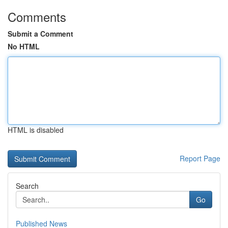
Comments
Submit a Comment
No HTML
HTML is disabled
Report Page
Search
Go
Published News