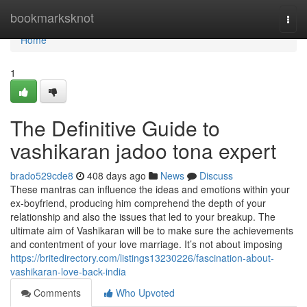
Home
bookmarksknot
Togg
navi
Home
1
The Definitive Guide to
vashikaran jadoo tona expert
brado529cde8
408 days ago
News
Discuss
These mantras can influence the ideas and emotions within your
ex-boyfriend, producing him comprehend the depth of your
relationship and also the issues that led to your breakup. The
ultimate aim of Vashikaran will be to make sure the achievements
and contentment of your love marriage. It’s not about imposing
https://britedirectory.com/listings13230226/fascination-about-
vashikaran-love-back-india
Comments
Who Upvoted