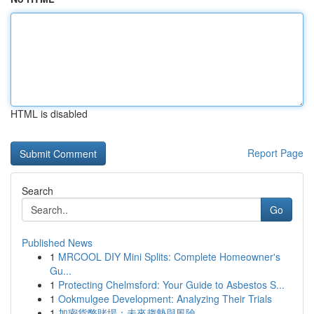
HTML is disabled
Report Page
Search
Go
Published News
1
MRCOOL DIY Mini Splits: Complete Homeowner's
Gu...
1
Protecting Chelmsford: Your Guide to Asbestos S...
1
Ookmulgee Development: Analyzing Their Trials
1
加密貨幣賭場：未來趨勢與風險