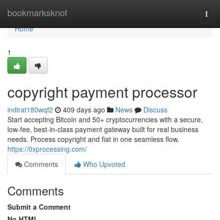
Home
bookmarksknot
Togg
navi
Home
1
copyright payment processor
indirat180wqf2
409 days ago
News
Discuss
Start accepting Bitcoin and 50+ cryptocurrencies with a secure,
low-fee, best-in-class payment gateway built for real business
needs. Process copyright and fiat in one seamless flow.
https://0xprocessing.com/
Comments
Who Upvoted
Comments
Submit a Comment
No HTML