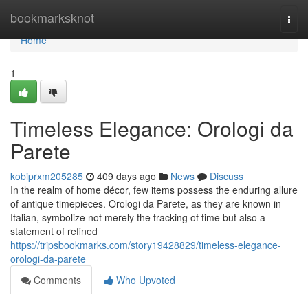
Home
bookmarksknot
Togg
navi
Home
1
Timeless Elegance: Orologi da
Parete
kobiprxm205285
409 days ago
News
Discuss
In the realm of home décor, few items possess the enduring allure
of antique timepieces. Orologi da Parete, as they are known in
Italian, symbolize not merely the tracking of time but also a
statement of refined
https://tripsbookmarks.com/story19428829/timeless-elegance-
orologi-da-parete
Comments
Who Upvoted