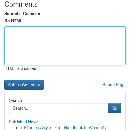
Comments
Submit a Comment
No HTML
HTML is disabled
Report Page
Search
Go
Published News
1
Effortless Style : Your Handbook to Women's ...