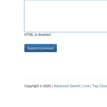
HTML is disabled
Copyright © 2026 |
Advanced Search
|
Live
|
Tag Clou