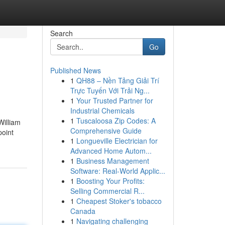
Search
Go
Published News
1
QH88 – Nền Tảng Giải Trí
Trực Tuyến Với Trải Ng...
1
Your Trusted Partner for
Industrial Chemicals
1
Tuscaloosa Zip Codes: A
William
Comprehensive Guide
point
1
Longueville Electrician for
Advanced Home Autom...
1
Business Management
Software: Real-World Applic...
1
Boosting Your Profits:
Selling Commercial R...
1
Cheapest Stoker's tobacco
Canada
1
Navigating challenging