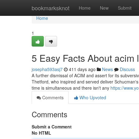
Home
bookmarksknot
Home
New
Submit
Home
1
5 Easy Facts About acim 
josepha593asj7
411 days ago
News
Discuss
A further dismissal of ACIM and assert for its subversiv
Thetford, who inspired and served deliver Schucman's 
time is simultaneous and there isn't any
https://www.
Comments
Who Upvoted
Comments
Submit a Comment
No HTML