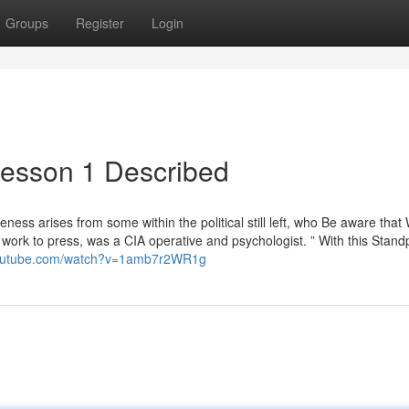
Groups
Register
Login
lesson 1 Described
eness arises from some within the political still left, who Be aware that 
work to press, was a CIA operative and psychologist. ” With this Stand
youtube.com/watch?v=1amb7r2WR1g