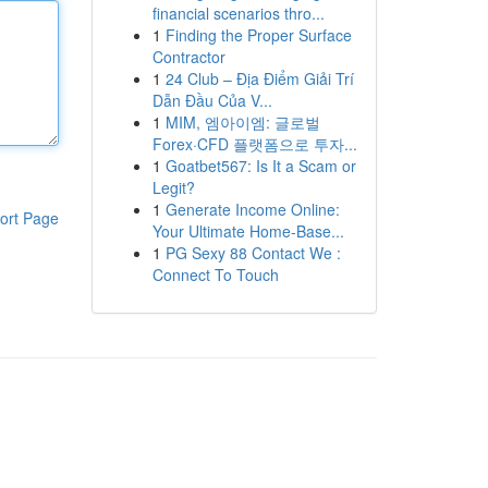
financial scenarios thro...
1
Finding the Proper Surface
Contractor
1
24 Club – Địa Điểm Giải Trí
Dẫn Đầu Của V...
1
MIM, 엠아이엠: 글로벌
Forex·CFD 플랫폼으로 투자...
1
Goatbet567: Is It a Scam or
Legit?
1
Generate Income Online:
ort Page
Your Ultimate Home-Base...
1
PG Sexy 88 Contact We :
Connect To Touch