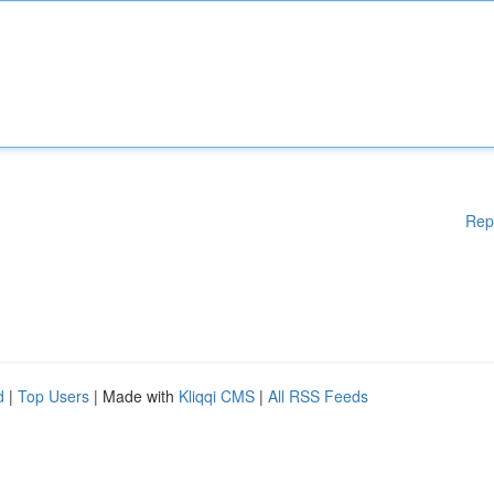
Rep
d
|
Top Users
| Made with
Kliqqi CMS
|
All RSS Feeds