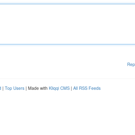
Rep
d
|
Top Users
| Made with
Kliqqi CMS
|
All RSS Feeds