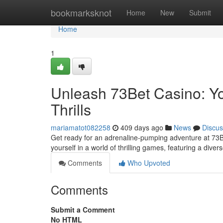
Home
bookmarksknot
Home
New
Submit
Home
1
Unleash 73Bet Casino: Yo
Thrills
mariamatot082258
409 days ago
News
Discus
Get ready for an adrenaline-pumping adventure at 73Be
yourself in a world of thrilling games, featuring a diver
Comments
Who Upvoted
Comments
Submit a Comment
No HTML