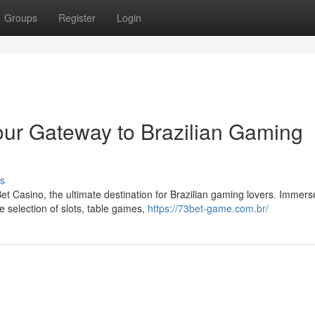
Groups
Register
Login
ur Gateway to Brazilian Gaming
s
t Casino, the ultimate destination for Brazilian gaming lovers. Immers
se selection of slots, table games,
https://73bet-game.com.br/