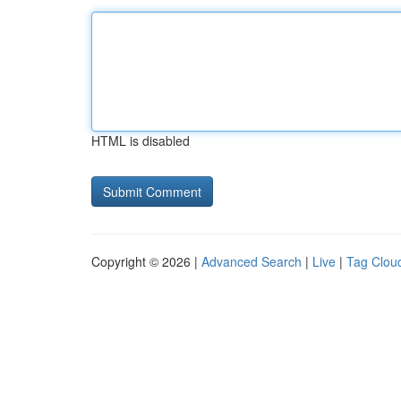
HTML is disabled
Copyright © 2026 |
Advanced Search
|
Live
|
Tag Clou