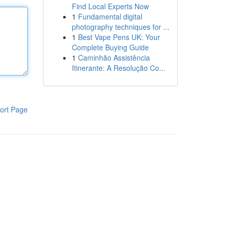
Find Local Experts Now
1
Fundamental digital
photography techniques for ...
1
Best Vape Pens UK: Your
Complete Buying Guide
1
Caminhão Assistência
Itinerante: A Resolução Co...
ort Page