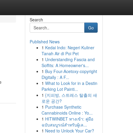
Search
Go
Published News
1
Kedai Indo: Negeri Kuliner
Tanah Air di Poi Pet
1
Understanding Fascia and
Soffits: A Homeowner's...
1
Buy Four-Acetoxy-copyright
Digitally : A F...
e
1
What to Look for in a Destin
Parking Lot Painti...
1
{지피방, 스트레스 탈출의 새
로운 공간?
1
Purchase Synthetic
Cannabinoids Online : Yo...
1
HITWINBET ทางเข้า: คู่มือ
ฉบับสมบูรณ์สำหรับผู้เล...
1
Need to Unlock Your Car?