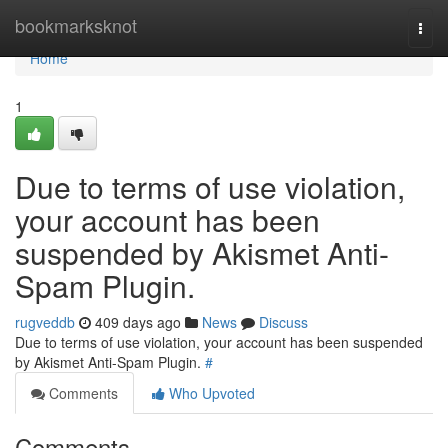
Home
bookmarksknot
Togg
navi
Home
1
Due to terms of use violation,
your account has been
suspended by Akismet Anti-
Spam Plugin.
rugveddb
409 days ago
News
Discuss
Due to terms of use violation, your account has been suspended
by Akismet Anti-Spam Plugin.
#
Comments
Who Upvoted
Comments