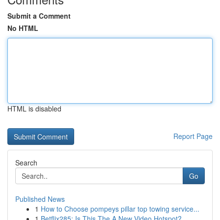
Submit a Comment
No HTML
HTML is disabled
Report Page
Search
Go
Published News
1
How to Choose pompeys pillar top towing service...
1
Betflix285: Is This The A New Video Hotspot?