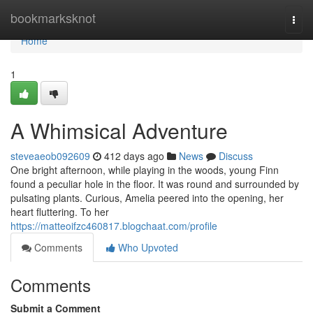
Home
bookmarksknot
Togg
navi
Home
1
A Whimsical Adventure
steveaeob092609
412 days ago
News
Discuss
One bright afternoon, while playing in the woods, young Finn
found a peculiar hole in the floor. It was round and surrounded by
pulsating plants. Curious, Amelia peered into the opening, her
heart fluttering. To her
https://matteoifzc460817.blogchaat.com/profile
Comments
Who Upvoted
Comments
Submit a Comment