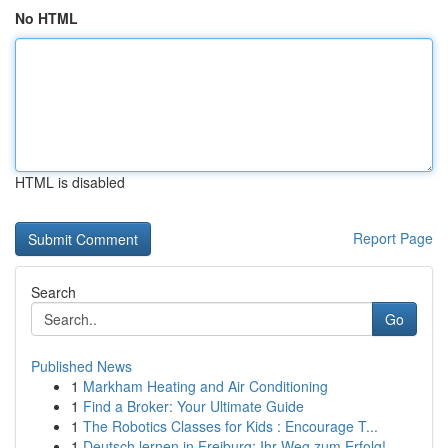
No HTML
HTML is disabled
Report Page
Search
Go
Published News
1
Markham Heating and Air Conditioning
1
Find a Broker: Your Ultimate Guide
1
The Robotics Classes for Kids : Encourage T...
1
Deutsch lernen in Freiburg: Ihr Weg zum Erfolg!