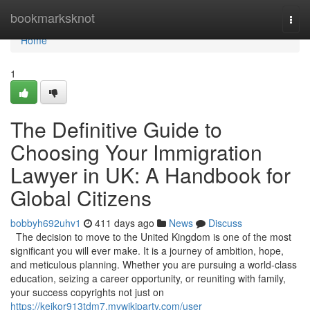
Home
bookmarksknot
Togg
navi
Home
1
The Definitive Guide to
Choosing Your Immigration
Lawyer in UK: A Handbook for
Global Citizens
bobbyh692uhv1
411 days ago
News
Discuss
The decision to move to the United Kingdom is one of the most
significant you will ever make. It is a journey of ambition, hope,
and meticulous planning. Whether you are pursuing a world-class
education, seizing a career opportunity, or reuniting with family,
your success copyrights not just on
https://keikor913tdm7.mywikiparty.com/user