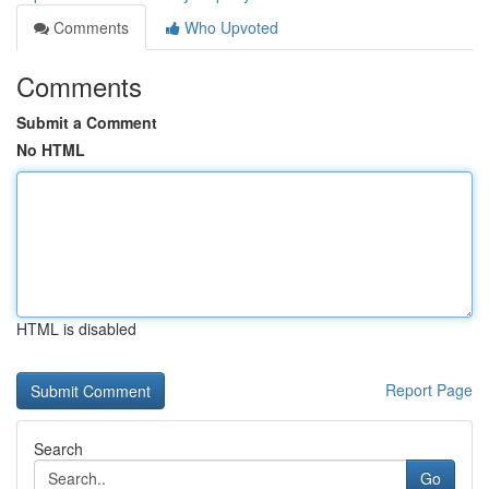
Comments
Who Upvoted
Comments
Submit a Comment
No HTML
HTML is disabled
Report Page
Search
Go