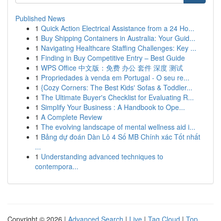
Published News
1
Quick Action Electrical Assistance from a 24 Ho...
1
Buy Shipping Containers in Australia: Your Guid...
1
Navigating Healthcare Staffing Challenges: Key ...
1
Finding in Buy Competitive Entry – Best Guide
1
WPS Office 中文版：免费 办公 套件 深度 测试
1
Propriedades à venda em Portugal - O seu re...
1
{Cozy Corners: The Best Kids' Sofas & Toddler...
1
The Ultimate Buyer's Checklist for Evaluating R...
1
Simplify Your Business : A Handbook to Ope...
1
A Complete Review
1
The evolving landscape of mental wellness aid i...
1
Bảng dự đoán Dàn Lô 4 Số MB Chính xác Tốt nhất
...
1
Understanding advanced techniques to
contempora...
Copyright © 2026 |
Advanced Search
|
Live
|
Tag Cloud
|
Top