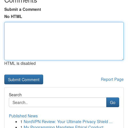
Submit a Comment
No HTML
HTML is disabled
Report Page
Search
Go
Published News
1
NordVPN Review: Your Ultimate Privacy Shield ...
1
My Programming Mandates Ethical Conduct