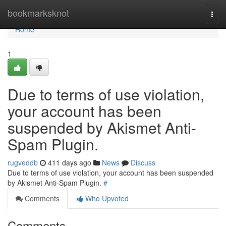
Home
bookmarksknot
Togg
navi
Home
1
Due to terms of use violation,
your account has been
suspended by Akismet Anti-
Spam Plugin.
rugveddb
411 days ago
News
Discuss
Due to terms of use violation, your account has been suspended
by Akismet Anti-Spam Plugin.
#
Comments
Who Upvoted
Comments