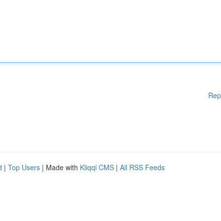
Rep
d
|
Top Users
| Made with
Kliqqi CMS
|
All RSS Feeds