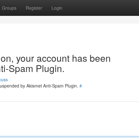
Groups
Register
Login
tion, your account has been
ti-Spam Plugin.
cuss
 suspended by Akismet Anti-Spam Plugin.
#