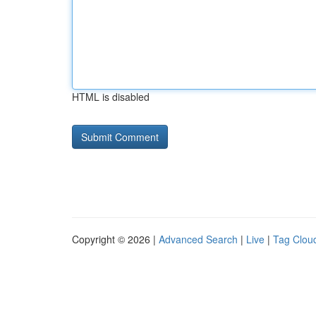
HTML is disabled
Copyright © 2026 |
Advanced Search
|
Live
|
Tag Clou