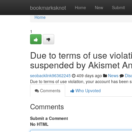
Home
bookmarksknot
Home
New
Submit
Home
1
Due to terms of use viola
suspended by Akismet An
seobacklink96362245
409 days ago
News
Dis
Due to terms of use violation, your account has been
Comments
Who Upvoted
Comments
Submit a Comment
No HTML