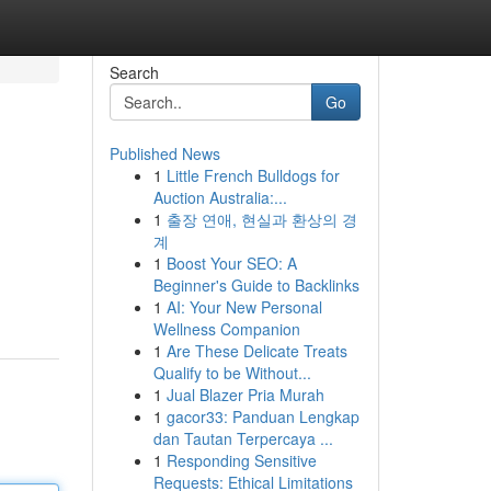
Search
Go
Published News
1
Little French Bulldogs for
Auction Australia:...
1
출장 연애, 현실과 환상의 경
계
1
Boost Your SEO: A
Beginner's Guide to Backlinks
1
AI: Your New Personal
Wellness Companion
1
Are These Delicate Treats
Qualify to be Without...
1
Jual Blazer Pria Murah
1
gacor33: Panduan Lengkap
dan Tautan Terpercaya ...
1
Responding Sensitive
Requests: Ethical Limitations