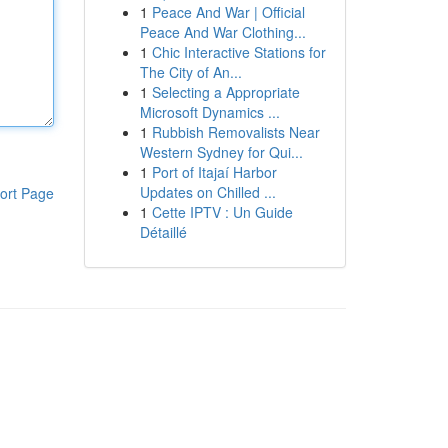
1
Peace And War | Official
Peace And War Clothing...
1
Chic Interactive Stations for
The City of An...
1
Selecting a Appropriate
Microsoft Dynamics ...
1
Rubbish Removalists Near
Western Sydney for Qui...
1
Port of Itajaí Harbor
Updates on Chilled ...
ort Page
1
Cette IPTV : Un Guide
Détaillé