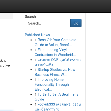
Search
Go
Published News
1
Rose Oil: Your Complete
Guide to Value, Benef...
1
Find Leading Vinyl
Contractors in Woodbrid...
1
แทงมวย ONE สุดปัง! ครบทุก
kly,
ความบันเทิง
clutive
1
Startup Studios vs. New
Business Firms: W...
1
Improving Home
Functionality Through
Electrical...
1
Turtle Turtle: A Beginner's
Guide
1
kodyub333 เครดิตฟรี: วิธีรับ
และข้อควรระวัง