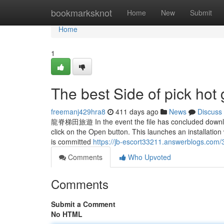
Home
bookmarksknot
Home
New
Submit
Home
1
The best Side of pick hot g
freemanj429hra8
411 days ago
News
Discuss
龍脊梯田旅遊 In the event the file has concluded downloadin
click on the Open button. This launches an installation
is committed
https://jb-escort33211.answerblogs.com/
Comments
Who Upvoted
Comments
Submit a Comment
No HTML