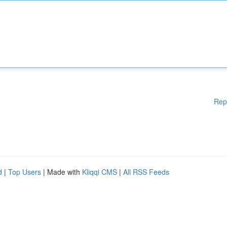
Rep
d
|
Top Users
| Made with
Kliqqi CMS
|
All RSS Feeds