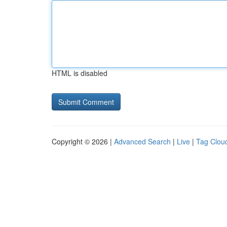
HTML is disabled
Copyright © 2026 |
Advanced Search
|
Live
|
Tag Clou