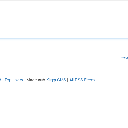
Rep
d
|
Top Users
| Made with
Kliqqi CMS
|
All RSS Feeds