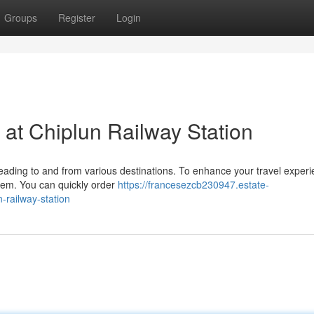
Groups
Register
Login
 at Chiplun Railway Station
 heading to and from various destinations. To enhance your travel experi
stem. You can quickly order
https://francesezcb230947.estate-
-railway-station