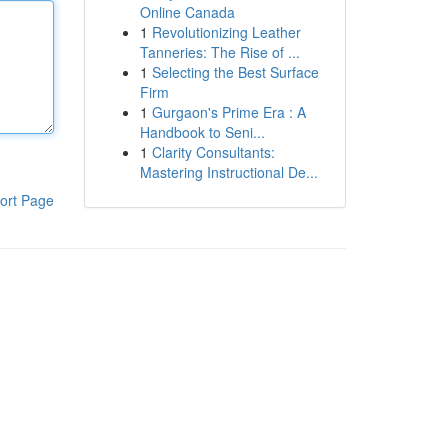
Online Canada
1
Revolutionizing Leather
Tanneries: The Rise of ...
1
Selecting the Best Surface
Firm
1
Gurgaon's Prime Era : A
Handbook to Seni...
1
Clarity Consultants:
Mastering Instructional De...
ort Page