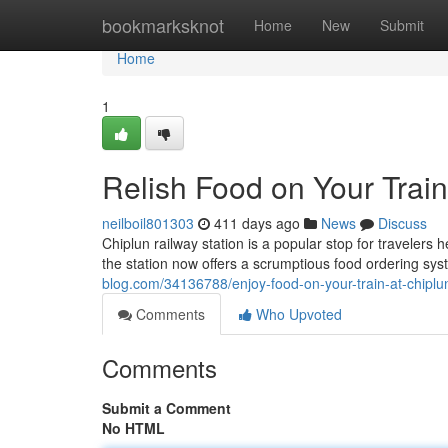
Home
bookmarksknot
Home
New
Submit
Home
1
Relish Food on Your Train
neilboil801303
411 days ago
News
Discuss
Chiplun railway station is a popular stop for travelers
the station now offers a scrumptious food ordering sy
blog.com/34136788/enjoy-food-on-your-train-at-chiplun
Comments
Who Upvoted
Comments
Submit a Comment
No HTML