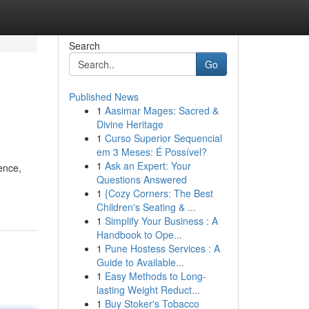
Search
Go
Published News
1
Aasimar Mages: Sacred &
Divine Heritage
1
Curso Superior Sequencial
em 3 Meses: É Possível?
1
Ask an Expert: Your
ence,
Questions Answered
1
{Cozy Corners: The Best
Children's Seating & ...
1
Simplify Your Business : A
Handbook to Ope...
1
Pune Hostess Services : A
Guide to Available...
1
Easy Methods to Long-
lasting Weight Reduct...
1
Buy Stoker's Tobacco