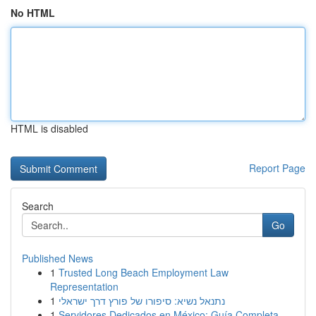
No HTML
HTML is disabled
Report Page
Search
Go
Published News
1
Trusted Long Beach Employment Law
Representation
1
נתנאל נשיא: סיפורו של פורץ דרך ישראלי
1
Servidores Dedicados en México: Guía Completa