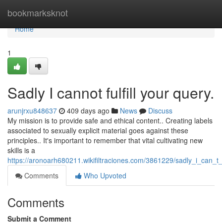
Home
bookmarksknot
Home
1
Sadly I cannot fulfill your query.
arunjrxu848637
409 days ago
News
Discuss
My mission is to provide safe and ethical content.. Creating labels
associated to sexually explicit material goes against these
principles.. It's important to remember that vital cultivating new
skills is a
https://aronoarh680211.wikifiltraciones.com/3861229/sadly_i_can_
Comments
Who Upvoted
Comments
Submit a Comment