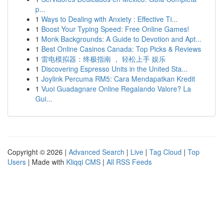
p...
1
Ways to Dealing with Anxiety : Effective Ti...
1
Boost Your Typing Speed: Free Online Games!
1
Monk Backgrounds: A Guide to Devotion and Apt...
1
Best Online Casinos Canada: Top Picks & Reviews
1
雷电模拟器：终极指南 ， 轻松上手 娱乐
1
Discovering Espresso Units in the United Sta...
1
Joylink Percuma RM5: Cara Mendapatkan Kredit
1
Vuoi Guadagnare Online Regalando Valore? La
Gui...
Copyright © 2026 |
Advanced Search
|
Live
|
Tag Cloud
|
Top
Users
| Made with
Kliqqi CMS
|
All RSS Feeds