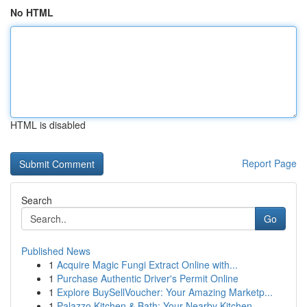
No HTML
HTML is disabled
Report Page
Search
Go
Published News
1
Acquire Magic Fungi Extract Online with...
1
Purchase Authentic Driver's Permit Online
1
Explore BuySellVoucher: Your Amazing Marketp...
1
Palazzo Kitchen & Bath: Your Nearby Kitchen ...