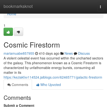
Home
bookmarksknot
Togg
navi
Home
1
Cosmic Firestorm
mariamuabe857955
410 days ago
News
Discuss
A violent celestial event has occurred within the uncharted sectors
of the galaxy. This phenomenon known as a Cosmic Firestorm is
characterized by unfathomable energy bursts, consuming all
matter in its
https://keziakfxv114524.jaiblogs.com/62465771/galactic-firestorm
Comments
Who Upvoted
Comments
Submit a Comment