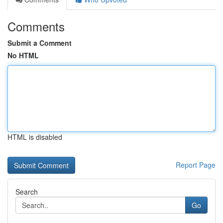
Comments
Submit a Comment
No HTML
HTML is disabled
Report Page
Search
Go