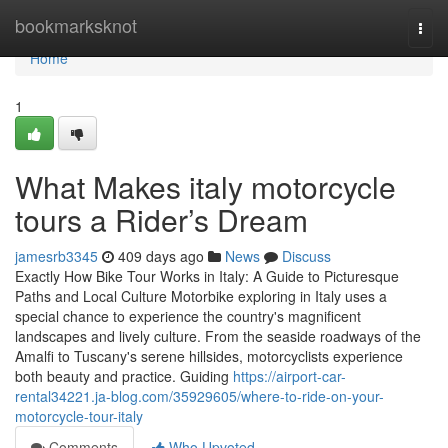
Home
bookmarksknot
Togg
navi
Home
1
What Makes italy motorcycle
tours a Rider’s Dream
jamesrb3345
409 days ago
News
Discuss
Exactly How Bike Tour Works in Italy: A Guide to Picturesque
Paths and Local Culture Motorbike exploring in Italy uses a
special chance to experience the country's magnificent
landscapes and lively culture. From the seaside roadways of the
Amalfi to Tuscany's serene hillsides, motorcyclists experience
both beauty and practice. Guiding
https://airport-car-
rental34221.ja-blog.com/35929605/where-to-ride-on-your-
motorcycle-tour-italy
Comments
Who Upvoted