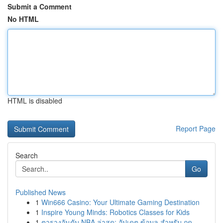
Submit a Comment
No HTML
HTML is disabled
Report Page
Search
Go
Published News
1
Win666 Casino: Your Ultimate Gaming Destination
1
Inspire Young Minds: Robotics Classes for Kids
1
ตารางอันดับ NBA ล่าสุด: อัปเดต ข้อมูล สำหรับ ฤด...