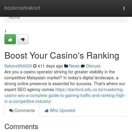
Home
bookmarksknot
Togg
navi
Home
1
Boost Your Casino's Ranking
lilykovx954023
411 days ago
News
Discuss
Are you a casino operator striving for greater visibility in the
competitive Malaysian market? In today's digital landscape, a
strong online presence is essential for success. That's where our
expert SEO agency comes
https://stanford.edu.co.bz/mastering-
casino-seo-a-complete-guide-to-gaining-traffic-and-ranking-high-
in-a-competitive-industry/
Comments
Who Upvoted
Comments